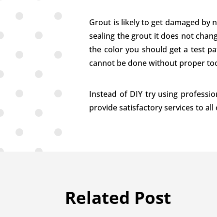
Grout is likely to get damaged by 
sealing the grout it does not chang
the color you should get a test pat
cannot be done without proper too
Instead of DIY try using professio
provide satisfactory services to all
Related Post