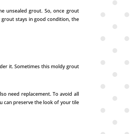
the unsealed grout. So, once grout
r grout stays in good condition, the
nder it. Sometimes this moldy grout
also need replacement. To avoid all
you can preserve the look of your tile