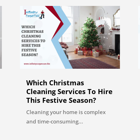
Which Christmas
Cleaning Services To Hire
This Festive Season?
Cleaning your home is complex
and time-consuming...