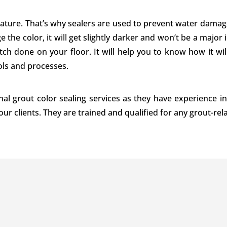
nature. That’s why sealers are used to prevent water damage
e the color, it will get slightly darker and won’t be a majo
ch done on your floor. It will help you to know how it will
ls and processes.
nal grout color sealing services as they have experience in
 our clients. They are trained and qualified for any grout-re