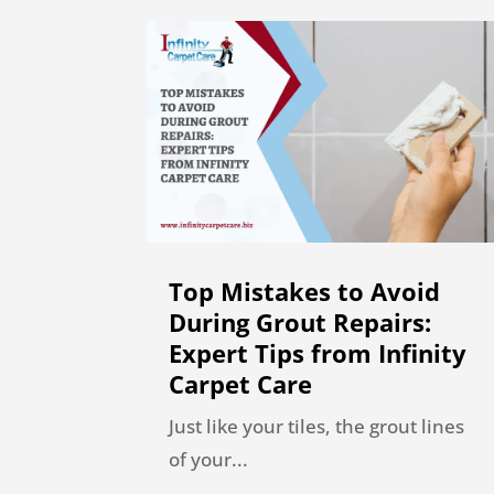
Top Mistakes to Avoid
During Grout Repairs:
Expert Tips from Infinity
Carpet Care
Just like your tiles, the grout lines
of your...