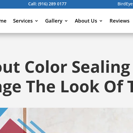
Call:
(916) 289 0177
BirdEye
me
Services
Gallery
About Us
Reviews
t Color Sealing
ge The Look Of T