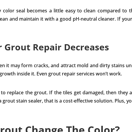
any color seal becomes a little easy to clean compared to 
lean and maintain it with a good pH-neutral cleaner. If you
r Grout Repair Decreases
then it may form cracks, and attract mold and dirty stains u
 growth inside it. Even grout repair services won’t work.
to replace the grout. If the tiles get damaged, then they 
 grout stain sealer, that is a cost-effective solution. Plus, 
rout Change The Color?