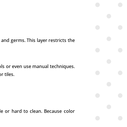
 and germs. This layer restricts the
ools or even use manual techniques.
 tiles.
e or hard to clean. Because color