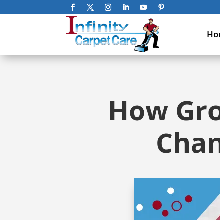
Ho
How Grou
Chan