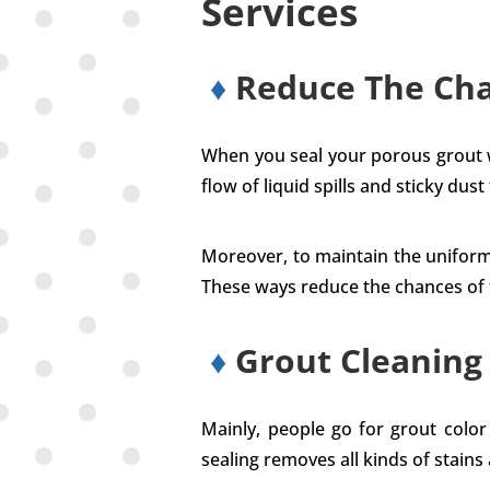
Services
♦
Reduce The Cha
When you seal your porous grout wit
flow of liquid spills and sticky dust
Moreover, to maintain the uniformi
These ways reduce the chances of fu
♦
Grout Cleaning
Mainly, people go for grout colo
sealing removes all kinds of stains