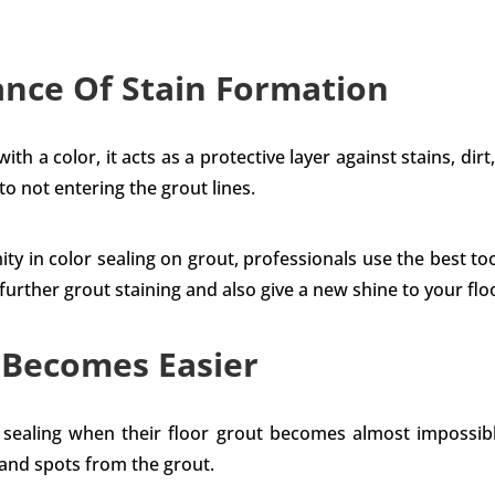
nce Of Stain Formation
h a color, it acts as a protective layer against stains, dirt,
 to not entering the grout lines.
ty in color sealing on grout, professionals use the best t
rther grout staining and also give a new shine to your floor
 Becomes Easier
r sealing when their floor grout becomes almost impossibl
 and spots from the grout.