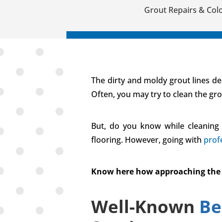
Grout Repairs & Colo
The dirty and moldy grout lines des
Often, you may try to clean the gr
But, do you know while cleaning 
flooring. However, going with
prof
Know here how approaching the bes
Well-Known
Be