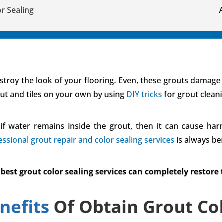
r Sealing
troy the look of your flooring. Even, these grouts damage th
out and tiles on your own by using
DIY tricks
for grout clean
if water remains inside the grout, then it can cause harm
essional grout repair and color sealing services
is always ben
t grout color sealing services can completely restore th
nefits
Of Obtain Grout Col