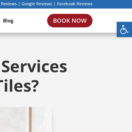
 Reviews
|
Google Reviews
|
Facebook Reviews
BOOK NOW
Blog
Open
 Services
iles?