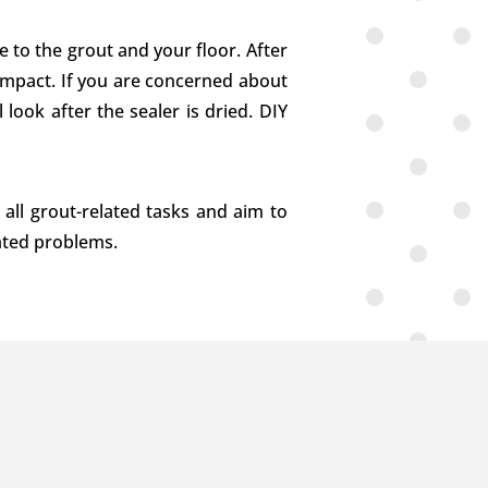
 to the grout and your floor. After
r impact. If you are concerned about
 look after the sealer is dried. DIY
 all grout-related tasks and aim to
lated problems.