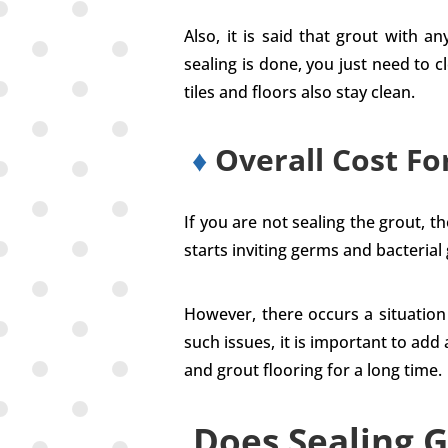
Also, it is said that grout with 
sealing is done, you just need to c
tiles and floors also stay clean.
♦
Overall Cost Fo
If you are not sealing the grout, 
starts inviting germs and bacterial
However, there occurs a situation 
such issues, it is important to add a
and grout flooring for a long time.
Does Sealing G