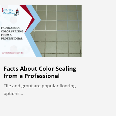
Facts About Color Sealing
from a Professional
Tile and grout are popular flooring
options...