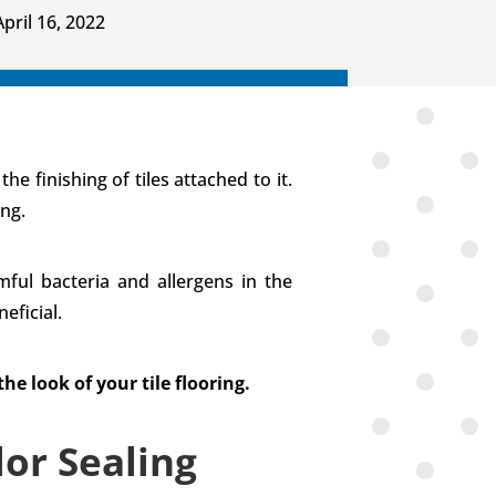
April 16, 2022
e finishing of tiles attached to it.
ing.
ful bacteria and allergens in the
eficial.
e look of your tile flooring.
or Sealing