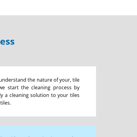
cess
 understand the nature of your, tile
 we start the cleaning process by
 a cleaning solution to your tiles
iles.