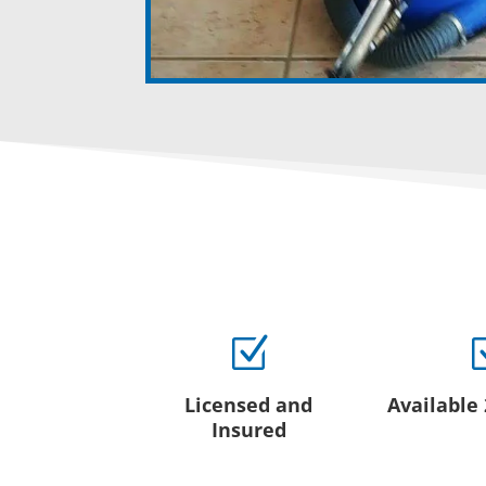
Z
Licensed and
Available
Insured