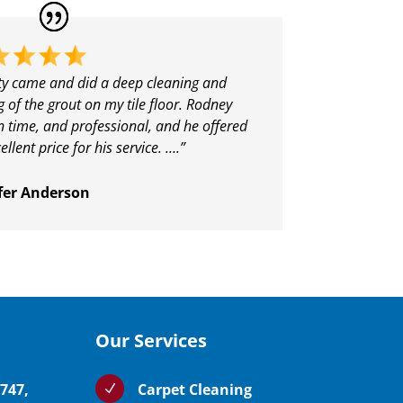
ity came and did a deep cleaning and
g of the grout on my tile floor. Rodney
 time, and professional, and he offered
ellent price for his service. ….”
fer Anderson
Our Services
5747,
Carpet Cleaning
N