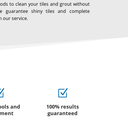
ods to clean your tiles and grout without
 guarantee shiny tiles and complete
h our service.
Z
Z
ools and
100% results
pment
guaranteed