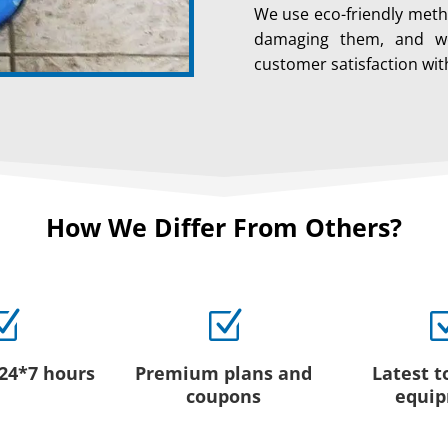
We use eco-friendly meth
damaging them, and we
customer satisfaction wit
How We Differ From Others?
Z
Z
 24*7 hours
Premium plans and
Latest t
coupons
equi