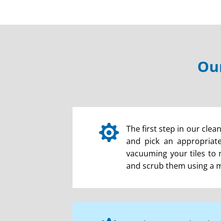
Our

The first step in our clea
and pick an appropriate 
vacuuming your tiles to 
and scrub them using a mac