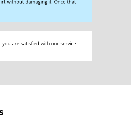
rt without damaging it. Once that
t you are satisfied with our service
s