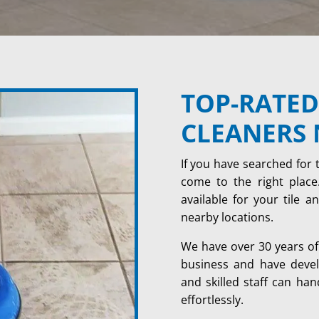
TOP-RATED
CLEANERS 
If you have searched for 
come to the right place.
available for your tile 
nearby locations.
We have over 30 years of 
business and have develo
and skilled staff can han
effortlessly.