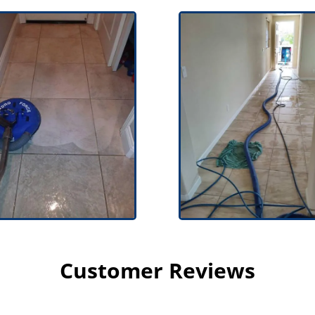
Customer Reviews