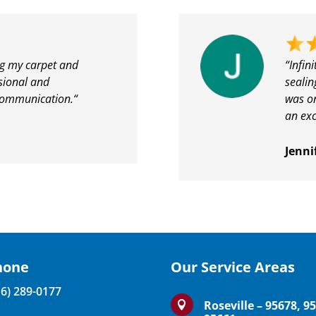
ng my carpet and
“Infin
ssional and
sealin
communication.
“
was on
an exc
Jenni
hone
Our Service Areas
16) 289-0177
Roseville – 95678, 9
