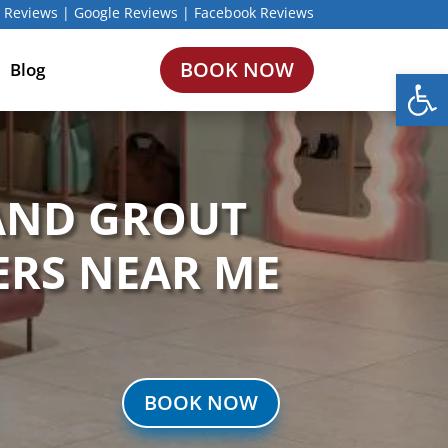
 Reviews
|
Google Reviews
|
Facebook Reviews
BOOK NOW
Blog
Open
 AND GROUT
ERS NEAR ME
BOOK NOW