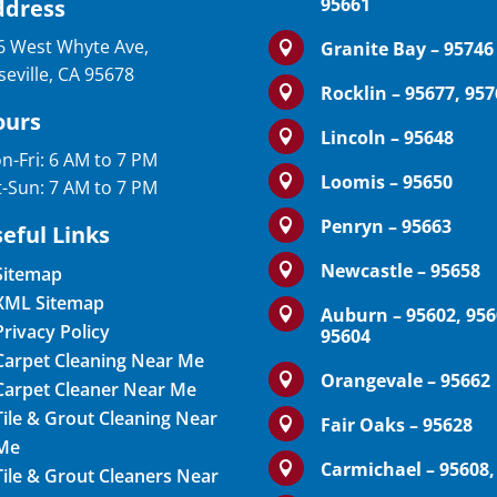
95661
ddress
6 West Whyte Ave,
Granite Bay – 95746

seville, CA 95678
Rocklin – 95677, 95

ours
Lincoln – 95648

n-Fri: 6 AM to 7 PM
Loomis – 95650

t-Sun: 7 AM to 7 PM
Penryn – 95663

eful Links
Newcastle – 95658

Sitemap
XML Sitemap
Auburn – 95602, 956

Privacy Policy
95604
Carpet Cleaning Near Me
Orangevale – 95662

Carpet Cleaner Near Me
Tile & Grout Cleaning Near
Fair Oaks – 95628

Me
Carmichael – 95608,

Tile & Grout Cleaners Near