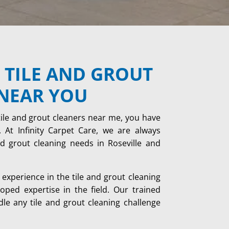
 TILE AND GROUT
NEAR YOU
tile and grout cleaners near me, you have
 At Infinity Carpet Care, we are always
and grout cleaning needs in Roseville and
experience in the tile and grout cleaning
ped expertise in the field. Our trained
dle any tile and grout cleaning challenge