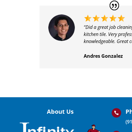
“
Did a great job cleani
kitchen tile. Very profe
knowledgeable. Great 
Andres Gonzalez
About Us
P

(9