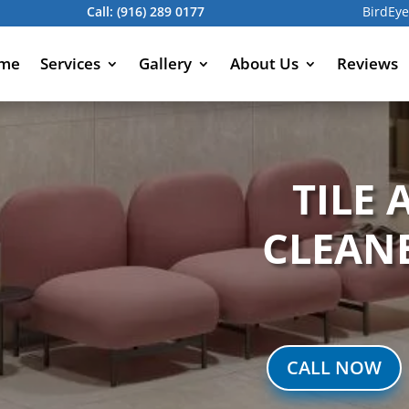
Call:
(916) 289 0177
BirdEye
me
Services
Gallery
About Us
Reviews
TILE
CLEAN
CALL NOW