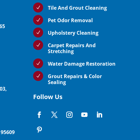
Tile And Grout Cleaning
N
Pet Odor Removal
N
765
Upholstery Cleaning
N
Carpet Repairs And
N
Stretching
Water Damage Restoration
N
Grout Repairs & Color
N
Sealing
03,
Follow Us
 95609