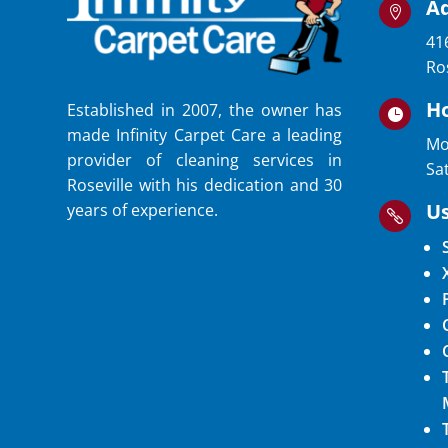
A

41
Ro
H
Established in 2007, the owner has

made Infinity Carpet Care a leading
Mo
provider of cleaning services in
Sa
Roseville with his dedication and 30
Us
years of experience.
