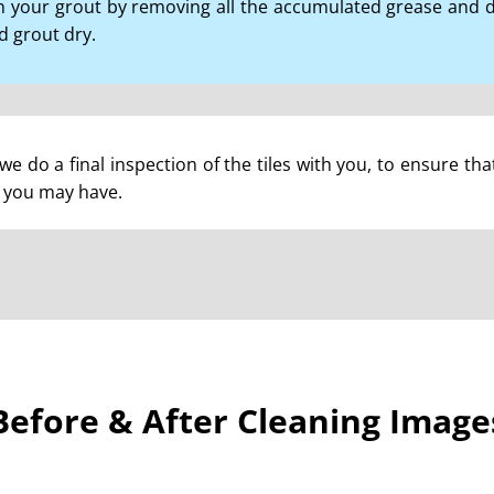
 your grout by removing all the accumulated grease and di
nd grout dry.
we do a final inspection of the tiles with you, to ensure tha
 you may have.
Before & After Cleaning Image