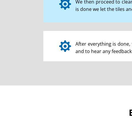

We then proceed to clean
is done we let the tiles a

After everything is done, 
and to hear any feedback