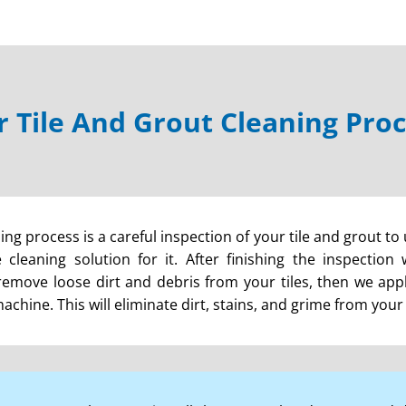
 Tile And Grout Cleaning Pro
ning process is a careful inspection of your tile and grout to
cleaning solution for it. After finishing the inspection
remove loose dirt and debris from your tiles, then we apply
hine. This will eliminate dirt, stains, and grime from your t