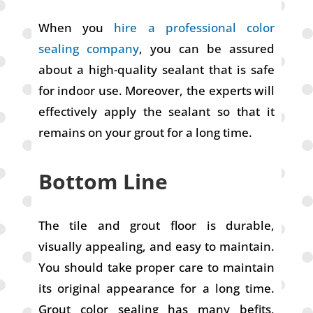
When you
hire a professional color
sealing company
, you can be assured
about a high-quality sealant that is safe
for indoor use. Moreover, the experts will
effectively apply the sealant so that it
remains on your grout for a long time.
Bottom Line
The tile and grout floor is durable,
visually appealing, and easy to maintain.
You should take proper care to maintain
its original appearance for a long time.
Grout color sealing has many befits,