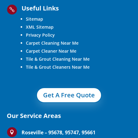
Useful Links

Sitemap
XML Sitemap
Privacy Policy
Carpet Cleaning Near Me
Carpet Cleaner Near Me
Tile & Grout Cleaning Near Me
Tile & Grout Cleaners Near Me
Get A Free Quote
Our Service Areas
Roseville – 95678, 95747, 95661
