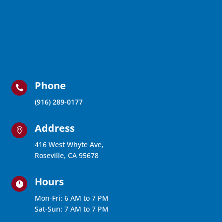
Phone

(916) 289-0177
Address

416 West Whyte Ave,
Roseville, CA 95678
Hours

Mon-Fri: 6 AM to 7 PM
Sat-Sun: 7 AM to 7 PM