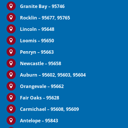
Granite Bay – 95746

Rocklin – 95677, 95765

Lincoln – 95648

Loomis – 95650

Penryn – 95663

Newcastle – 95658

Auburn – 95602, 95603, 95604

Orangevale – 95662

Fair Oaks – 95628

Carmichael – 95608, 95609

Antelope – 95843
