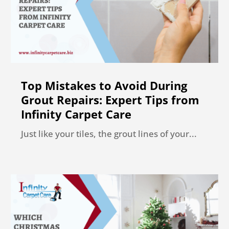
Top Mistakes to Avoid During
Grout Repairs: Expert Tips from
Infinity Carpet Care
Just like your tiles, the grout lines of your...