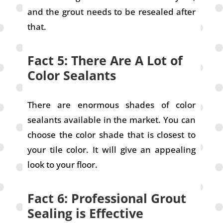
and the grout needs to be resealed after
that.
Fact 5: There Are A Lot of
Color Sealants
There are enormous shades of color
sealants available in the market. You can
choose the color shade that is closest to
your tile color. It will give an appealing
look to your floor.
Fact 6: Professional Grout
Sealing is Effective