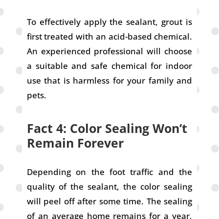
To effectively apply the sealant, grout is
first treated with an acid-based chemical.
An experienced professional will choose
a suitable and safe chemical for indoor
use that is harmless for your family and
pets.
Fact 4: Color Sealing Won’t
Remain Forever
Depending on the foot traffic and the
quality of the sealant, the color sealing
will peel off after some time. The sealing
of an average home remains for a year,