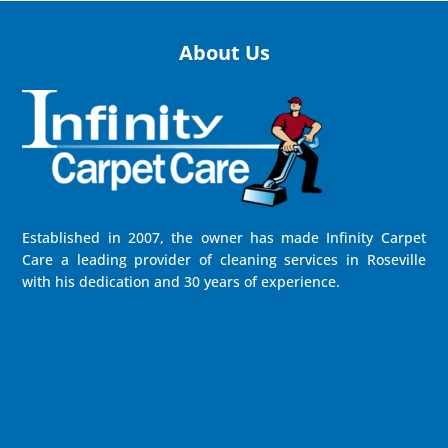
About Us
Established in 2007, the owner has made Infinity Carpet
Care a leading provider of cleaning services in Roseville
with his dedication and 30 years of experience.