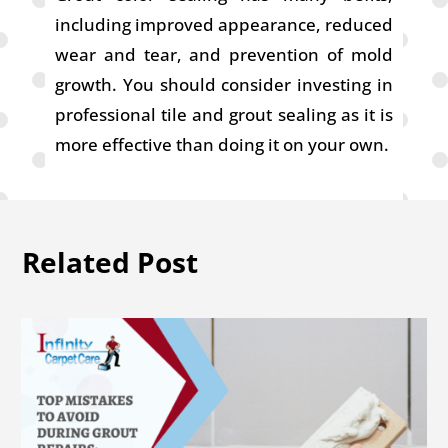
including improved appearance, reduced
wear and tear, and prevention of mold
growth. You should consider investing in
professional tile and grout sealing as it is
more effective than doing it on your own.
Related Post