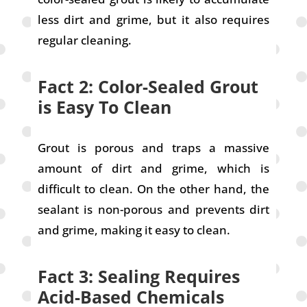
less dirt and grime, but it also requires
regular cleaning.
Fact 2: Color-Sealed Grout
is Easy To Clean
Grout is porous and traps a massive
amount of dirt and grime, which is
difficult to clean. On the other hand, the
sealant is non-porous and prevents dirt
and grime, making it easy to clean.
Fact 3: Sealing Requires
Acid-Based Chemicals