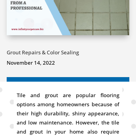
Grout Repairs & Color Sealing
November 14, 2022
Tile and grout are popular flooring
options among homeowners because of
their high durability, shiny appearance,
and low maintenance. However, the tile
and grout in your home also require