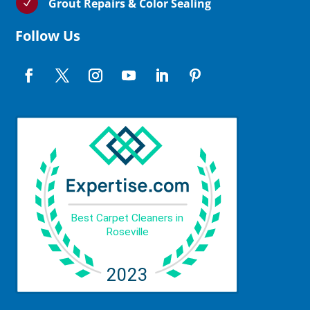
Grout Repairs & Color Sealing
N
Follow Us