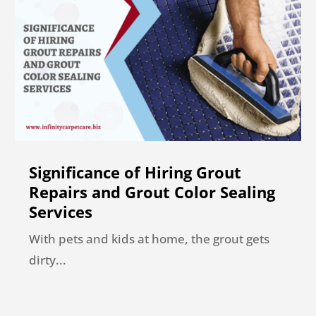
Significance of Hiring Grout
Repairs and Grout Color Sealing
Services
With pets and kids at home, the grout gets
dirty...