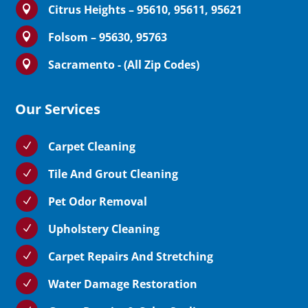
Citrus Heights – 95610, 95611, 95621

Folsom – 95630, 95763

Sacramento - (All Zip Codes)

Our Services
Carpet Cleaning
N
Tile And Grout Cleaning
N
Pet Odor Removal
N
Upholstery Cleaning
N
Carpet Repairs And Stretching
N
Water Damage Restoration
N