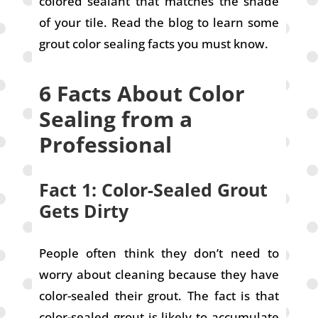
colored sealant that matches the shade
of your tile. Read the blog to learn some
grout color sealing facts you must know.
6 Facts About Color
Sealing from a
Professional
Fact 1: Color-Sealed Grout
Gets Dirty
People often think they don’t need to
worry about cleaning because they have
color-sealed their grout. The fact is that
color-sealed grout is likely to accumulate