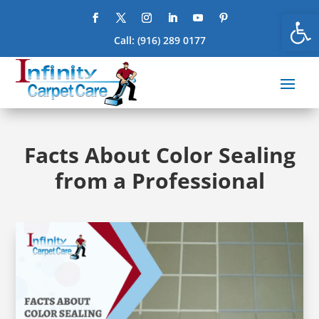
Open
Call:
(916) 289 0177
Facts About Color Sealing
from a Professional