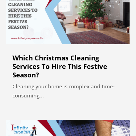
Which Christmas Cleaning
Services To Hire This Festive
Season?
Cleaning your home is complex and time-
consuming...