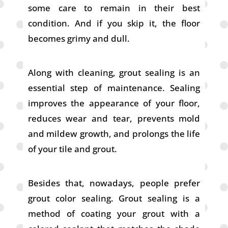
some care to remain in their best
condition. And if you skip it, the floor
becomes grimy and dull.
Along with cleaning, grout sealing is an
essential step of maintenance. Sealing
improves the appearance of your floor,
reduces wear and tear, prevents mold
and mildew growth, and prolongs the life
of your tile and grout.
Besides that, nowadays, people prefer
grout color sealing. Grout sealing is a
method of coating your grout with a