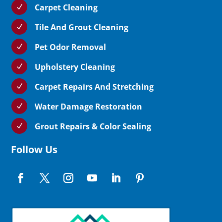
Carpet Cleaning
N
Tile And Grout Cleaning
N
Pet Odor Removal
N
Upholstery Cleaning
N
Carpet Repairs And Stretching
N
Water Damage Restoration
N
Grout Repairs & Color Sealing
N
Follow Us