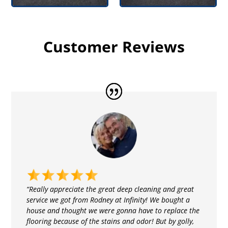
Customer Reviews
“Really appreciate the great deep cleaning and great
service we got from Rodney at Infinity! We bought a
house and thought we were gonna have to replace the
flooring because of the stains and odor! But by golly,