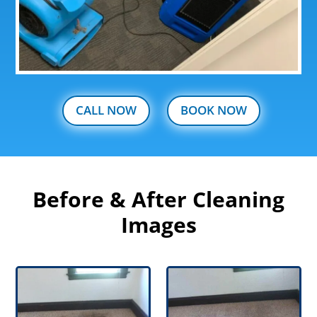
CALL NOW
BOOK NOW
Before & After Cleaning
Images