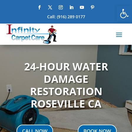
Open
Call:
(916) 289 0177
24-HOUR WATER
DAMAGE
RESTORATION
ROSEVILLE CA
CALL NOW
BOOK NOW