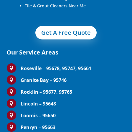
Tile & Grout Cleaners Near Me
Get A Free Quote
Our Service Areas
Roseville – 95678, 95747, 95661

Granite Bay – 95746

Rocklin – 95677, 95765

Lincoln – 95648

Loomis – 95650

Penryn – 95663
