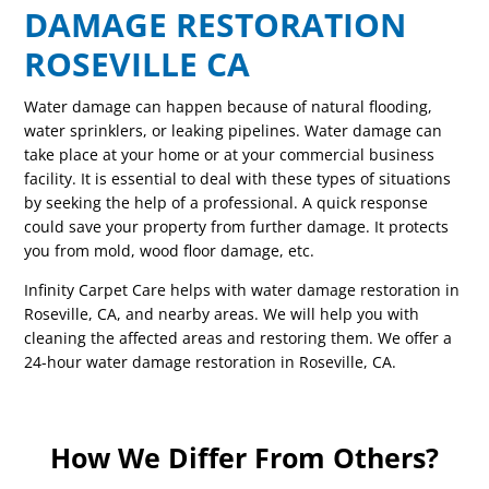
DAMAGE RESTORATION
ROSEVILLE CA
Water damage can happen because of natural flooding,
water sprinklers, or leaking pipelines. Water damage can
take place at your home or at your commercial business
facility. It is essential to deal with these types of situations
by seeking the help of a professional. A quick response
could save your property from further damage. It protects
you from mold, wood floor damage, etc.
Infinity Carpet Care helps with water damage restoration in
Roseville, CA, and nearby areas. We will help you with
cleaning the affected areas and restoring them. We offer a
24-hour water damage restoration in Roseville, CA.
How We Differ From Others?