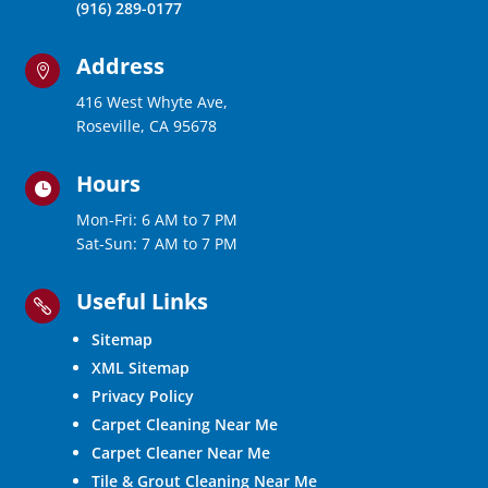
(916) 289-0177
Address

416 West Whyte Ave,
Roseville, CA 95678
Hours

Mon-Fri: 6 AM to 7 PM
Sat-Sun: 7 AM to 7 PM
Useful Links

Sitemap
XML Sitemap
Privacy Policy
Carpet Cleaning Near Me
Carpet Cleaner Near Me
Tile & Grout Cleaning Near Me