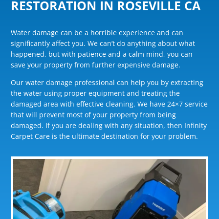
RESTORATION IN ROSEVILLE CA
Water damage can be a horrible experience and can
significantly affect you. We can’t do anything about what
happened, but with patience and a calm mind, you can
save your property from further expensive damage.
Our water damage professional can help you by extracting
the water using proper equipment and treating the
damaged area with effective cleaning. We have 24×7 service
that will prevent most of your property from being
damaged. If you are dealing with any situation, then Infinity
Carpet Care is the ultimate destination for your problem.