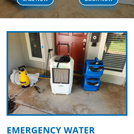
EMERGENCY WATER