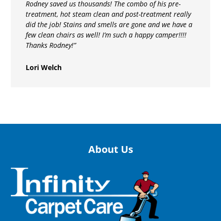
Rodney saved us thousands! The combo of his pre-
treatment, hot steam clean and post-treatment really
did the job! Stains and smells are gone and we have a
few clean chairs as well! I’m such a happy camper!!!!
Thanks Rodney!”
Lori Welch
About Us