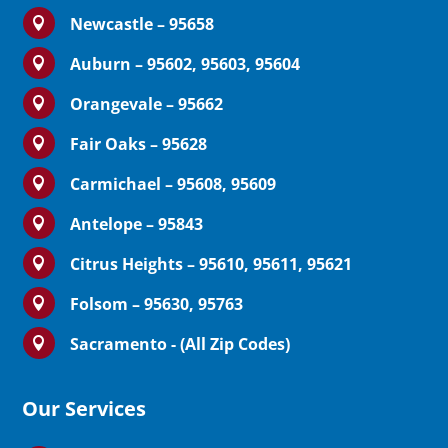
Newcastle – 95658

Auburn – 95602, 95603, 95604

Orangevale – 95662

Fair Oaks – 95628

Carmichael – 95608, 95609

Antelope – 95843

Citrus Heights – 95610, 95611, 95621

Folsom – 95630, 95763

Sacramento - (All Zip Codes)

Our Services