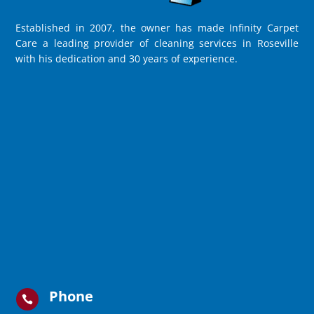
Established in 2007, the owner has made Infinity Carpet
Care a leading provider of cleaning services in Roseville
with his dedication and 30 years of experience.
Phone
