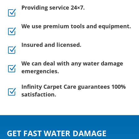
Providing service 24×7.
Z
We use premium tools and equipment.
Z
Insured and licensed.
Z
We can deal with any water damage
Z
emergencies.
Infinity Carpet Care guarantees 100%
Z
satisfaction.
GET FAST WATER DAMAGE