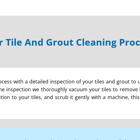
 Tile And Grout Cleaning Pro
cess with a detailed inspection of your tiles and grout to 
e inspection we thoroughly vacuum your tiles to remove lo
lution to your tiles, and scrub it gently with a machine, th