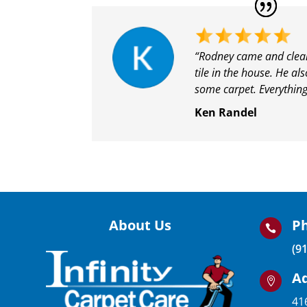
“Rodney came and clean
tile in the house. He al
some carpet. Everything
Ken Randel
About Us
P

(9
A

41