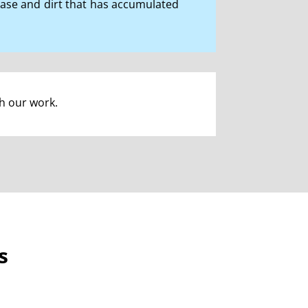
rease and dirt that has accumulated
th our work.
s