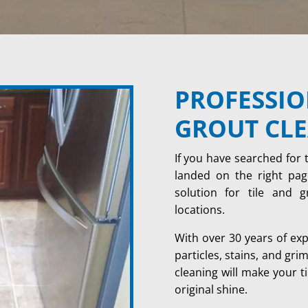
PROFESSIO
GROUT CL
If you have searched for 
landed on the right page
solution for tile and 
locations.
With over 30 years of ex
particles, stains, and gri
cleaning will make your ti
original shine.