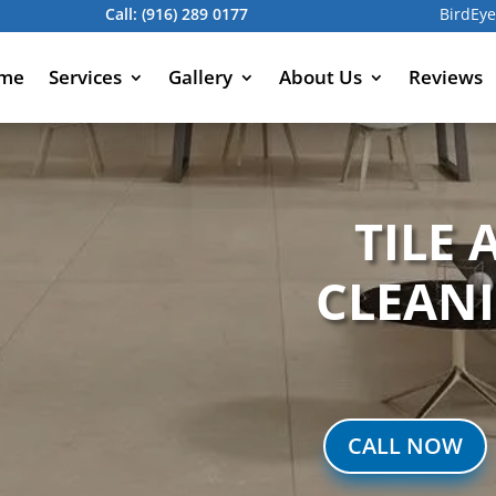
Call:
(916) 289 0177
BirdEye
me
Services
Gallery
About Us
Reviews
TILE
CLEAN
CALL NOW