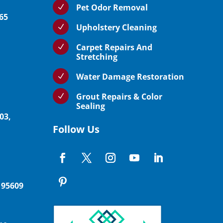
Pet Odor Removal
N
765
Upholstery Cleaning
N
Carpet Repairs And
N
Stretching
Water Damage Restoration
N
Grout Repairs & Color
N
Sealing
03,
Follow Us
 95609