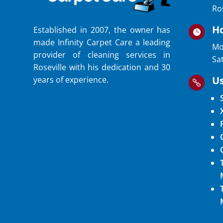
Ro
H
Established in 2007, the owner has

made Infinity Carpet Care a leading
Mo
provider of cleaning services in
Sa
Roseville with his dedication and 30
Us
years of experience.
