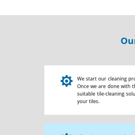
Our

We start our cleaning pro
Once we are done with th
suitable tile-cleaning so
your tiles.