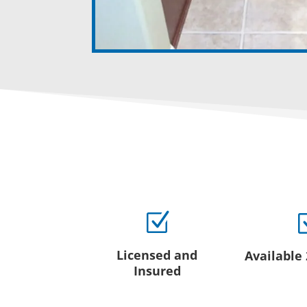
Z
Licensed and
Available
Insured