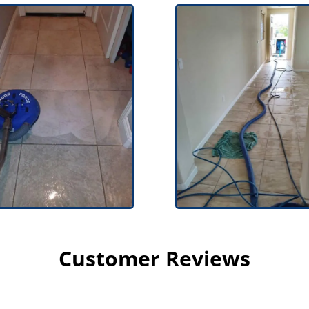
Customer Reviews