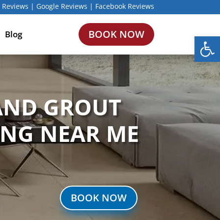
 Reviews
|
Google Reviews
|
Facebook Reviews
BOOK NOW
Blog
Open
 AND GROUT
ING NEAR ME
BOOK NOW