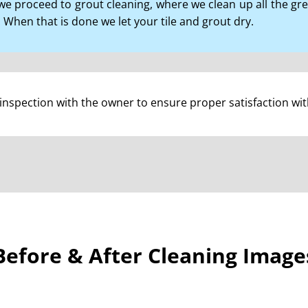
, we proceed to grout cleaning, where we clean up all the g
 When that is done we let your tile and grout dry.
l inspection with the owner to ensure proper satisfaction wi
Before & After Cleaning Image