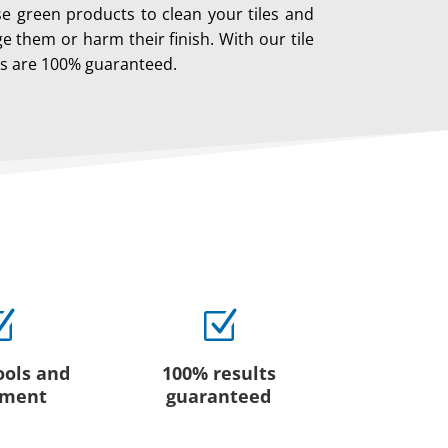
se green products to clean your tiles and
 them or harm their finish. With our tile
ts are 100% guaranteed.
Z
Z
ools and
100% results
pment
guaranteed