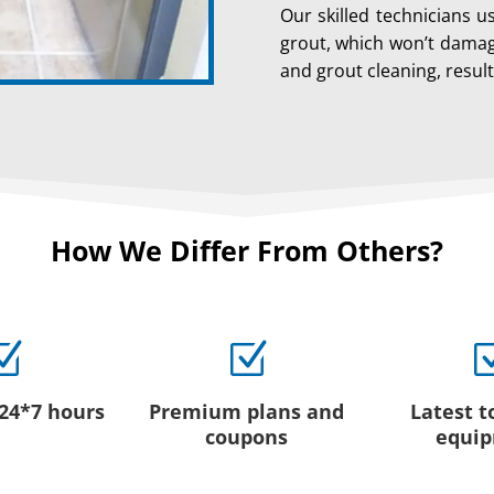
Our skilled technicians u
grout, which won’t damage
and grout cleaning, resul
How We Differ From Others?
Z
Z
 24*7 hours
Premium plans and
Latest t
coupons
equi