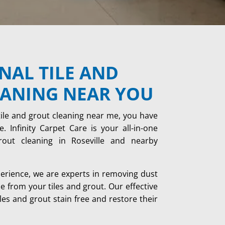
NAL TILE AND
EANING NEAR YOU
tile and grout cleaning near me, you have
. Infinity Carpet Care is your all-in-one
grout cleaning in Roseville and nearby
perience, we are experts in removing dust
me from your tiles and grout. Our effective
les and grout stain free and restore their