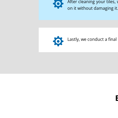

After cleaning your tiles
on it without damaging it.

Lastly, we conduct a fina