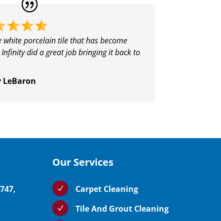
e white porcelain tile that has become
 Infinity did a great job bringing it back to
y LeBaron
Our Services
5747,
Carpet Cleaning
N
Tile And Grout Cleaning
N