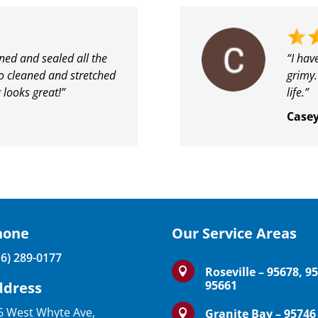
ed and sealed all the
“I hav
so cleaned and stretched
grimy.
 looks great!”
life.”
Case
hone
Our Service Areas
16) 289-0177
Roseville – 95678, 9

95661
ddress
6 West Whyte Ave,
Granite Bay – 95746
