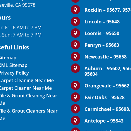
seville, CA 95678
Rocklin – 95677, 95

ours
Lincoln – 95648

n-Fri: 6 AM to 7 PM
Loomis – 95650

t-Sun: 7 AM to 7 PM
Penryn – 95663

eful Links
Newcastle – 95658

Sitemap
XML Sitemap
Auburn – 95602, 956

Privacy Policy
95604
Carpet Cleaning Near Me
Orangevale – 95662

Carpet Cleaner Near Me
Tile & Grout Cleaning Near
Fair Oaks – 95628

Me
Carmichael – 95608,

Tile & Grout Cleaners Near
Me
Antelope – 95843
