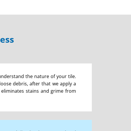
cess
understand the nature of your tile.
ose debris, after that we apply a
is eliminates stains and grime from