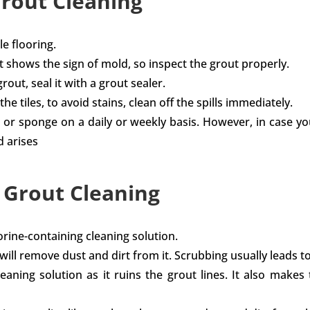
Grout Cleaning
e flooring.
t shows the sign of mold, so inspect the grout properly.
out, seal it with a grout sealer.
he tiles, to avoid stains, clean off the spills immediately.
h or sponge on a daily or weekly basis. However, in case yo
d arises
d Grout Cleaning
orine-containing cleaning solution.
 will remove dust and dirt from it. Scrubbing usually leads 
ing solution as it ruins the grout lines. It also makes t