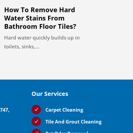
How To Remove Hard
Water Stains From
Bathroom Floor Tiles?
Hard water quickly builds up in
toilets, sinks,...
Our Services
5747,
Carpet Cleaning
N
Tile And Grout Cleaning
N