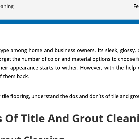
eaning
Fe
g type among home and business owners. Its sleek, glossy, 
forget the number of color and material options to choose fr
 their appearance starts to wither. However, with the help
f them back.
 tile flooring, understand the dos and don’ts of tile and gr
s Of Title And Grout Clea