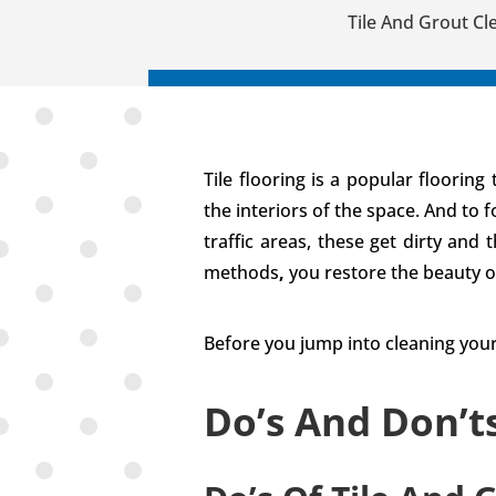
Tile And Grout Cl
Tile flooring is a popular floorin
the interiors of the space. And to 
traffic areas, these get dirty and
methods
,
you restore the beauty o
Before you jump into cleaning your
Do’s And Don’t