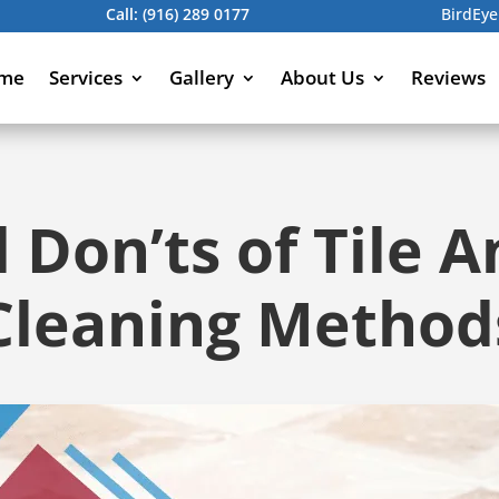
Call:
(916) 289 0177
BirdEye
me
Services
Gallery
About Us
Reviews
 Don’ts of Tile 
Cleaning Method