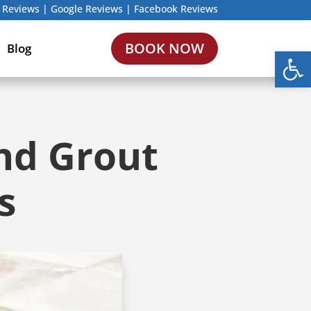
 Reviews
|
Google Reviews
|
Facebook Reviews
BOOK NOW
Blog
Open
And Grout
s