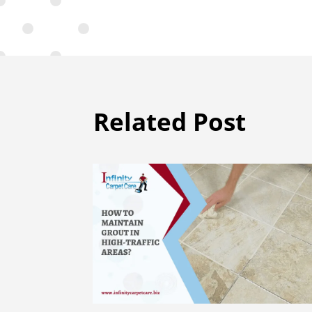
Related Post