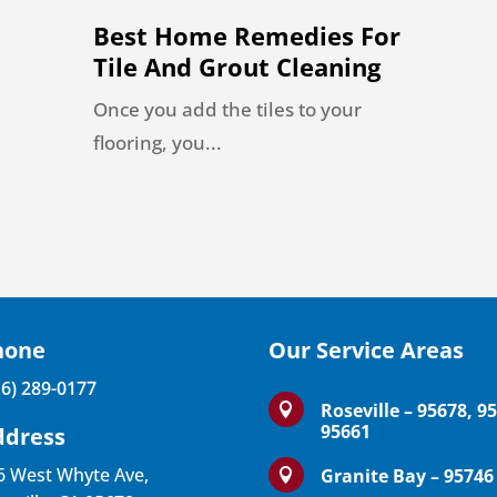
Best Home Remedies For
Tile And Grout Cleaning
Once you add the tiles to your
flooring, you...
hone
Our Service Areas
16) 289-0177
Roseville – 95678, 9

95661
ddress
6 West Whyte Ave,
Granite Bay – 95746
