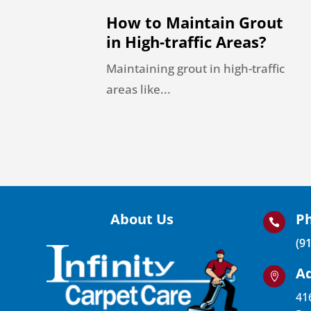
How to Maintain Grout
in High-traffic Areas?
Maintaining grout in high-traffic
areas like...
About Us
P

(9
A

41