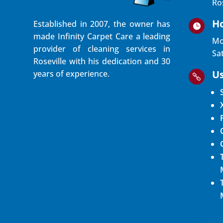
Ro
H
Established in 2007, the owner has

made Infinity Carpet Care a leading
Mo
provider of cleaning services in
Sa
Roseville with his dedication and 30
Us
years of experience.
