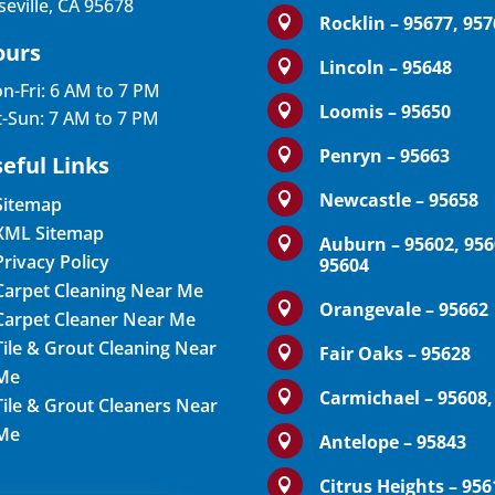
seville, CA 95678
Rocklin – 95677, 95

ours
Lincoln – 95648

n-Fri: 6 AM to 7 PM
Loomis – 95650

t-Sun: 7 AM to 7 PM
Penryn – 95663

eful Links
Newcastle – 95658

Sitemap
XML Sitemap
Auburn – 95602, 956

Privacy Policy
95604
Carpet Cleaning Near Me
Orangevale – 95662

Carpet Cleaner Near Me
Tile & Grout Cleaning Near
Fair Oaks – 95628

Me
Carmichael – 95608,

Tile & Grout Cleaners Near
Me
Antelope – 95843

Citrus Heights – 956
