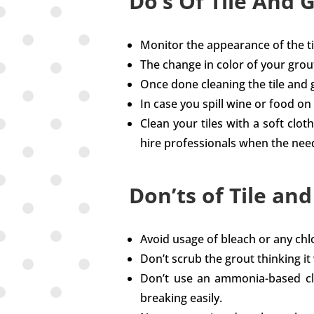
Do’s Of Tile And 
Monitor the appearance of the til
The change in color of your grou
Once done cleaning the tile and gr
In case you spill wine or food on t
Clean your tiles with a soft clot
hire professionals when the nee
Don’ts of Tile an
Avoid usage of bleach or any chl
Don’t scrub the grout thinking it
Don’t use an ammonia-based clean
breaking easily.