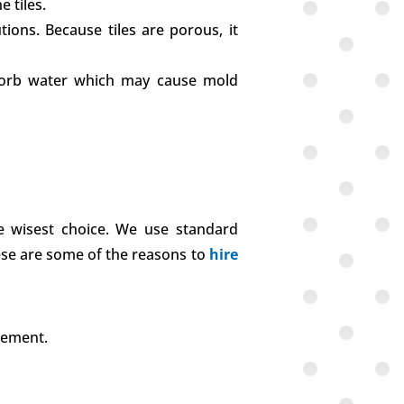
 tiles.
tions. Because tiles are porous, it
absorb water which may cause mold
he wisest choice. We use standard
hese are some of the reasons to
hire
rement.