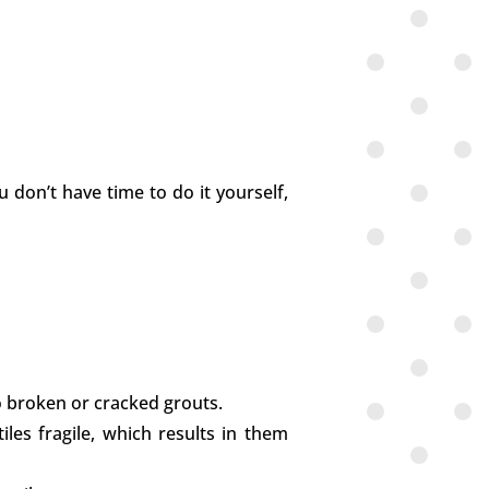
u don’t have time to do it yourself,
to broken or cracked grouts.
iles fragile, which results in them