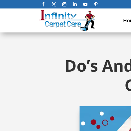
Ho
Do’s And