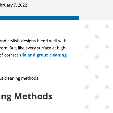
bruary 7, 2022
and stylish designs blend well with
om. But, like every surface at high-
 of correct
tile and grout cleaning
out cleaning methods.
ning Methods