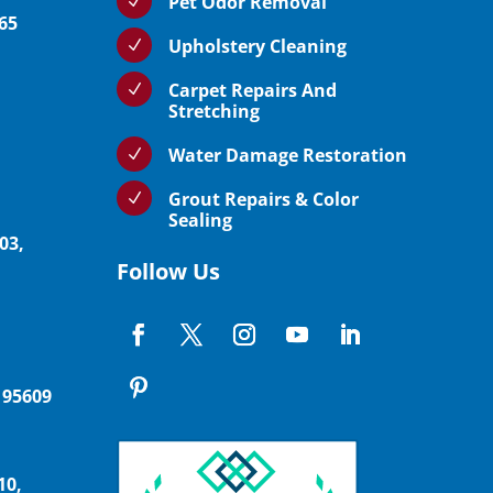
Pet Odor Removal
N
765
Upholstery Cleaning
N
Carpet Repairs And
N
Stretching
Water Damage Restoration
N
Grout Repairs & Color
N
Sealing
03,
Follow Us
 95609
10,