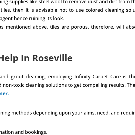
ng supplies like steel wool to remove dust and dirt from the
iles, then it is advisable not to use colored cleaning solu
agent hence ruining its look.
s as mentioned above, tiles are porous. therefore, will 
Help In Roseville
e and grout cleaning, employing Infinity Carpet Care is t
 non-toxic cleaning solutions to get compelling results. T
ner.
leaning methods depending upon your aims, need, and requi
mation and bookings.