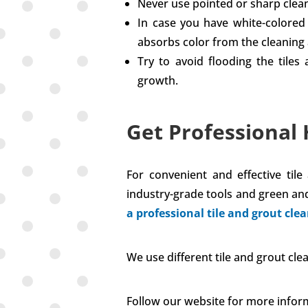
Never use pointed or sharp cleani
In case you have white-colored t
absorbs color from the cleaning 
Try to avoid flooding the tile
growth.
Get Professional 
For convenient and effective til
industry-grade tools and green and
a professional tile and grout clea
We use different tile and grout c
Follow our website for more infor