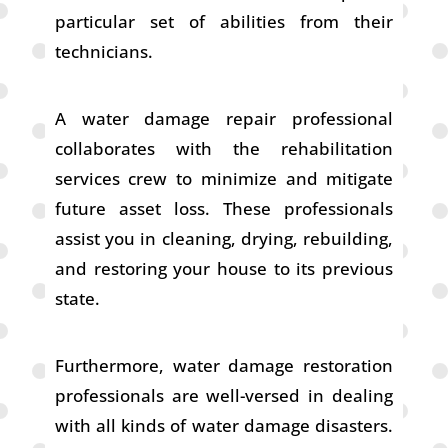
particular set of abilities from their
technicians.
A water damage repair professional
collaborates with the rehabilitation
services crew to minimize and mitigate
future asset loss. These professionals
assist you in cleaning, drying, rebuilding,
and restoring your house to its previous
state.
Furthermore, water damage restoration
professionals are well-versed in dealing
with all kinds of water damage disasters.