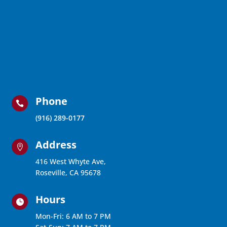
Phone

(916) 289-0177
Address

416 West Whyte Ave,
Roseville, CA 95678
Hours

Mon-Fri: 6 AM to 7 PM