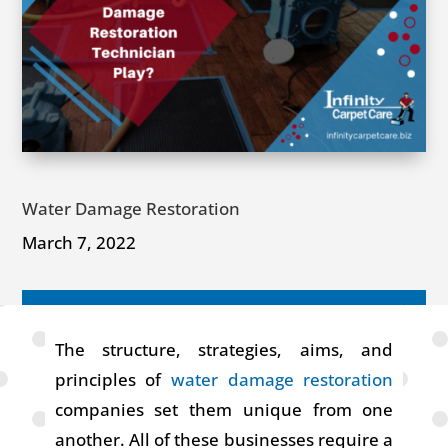
Water Damage Restoration
March 7, 2022
The structure, strategies, aims, and
principles of
water damage restoration
companies set them unique from one
another. All of these businesses require a