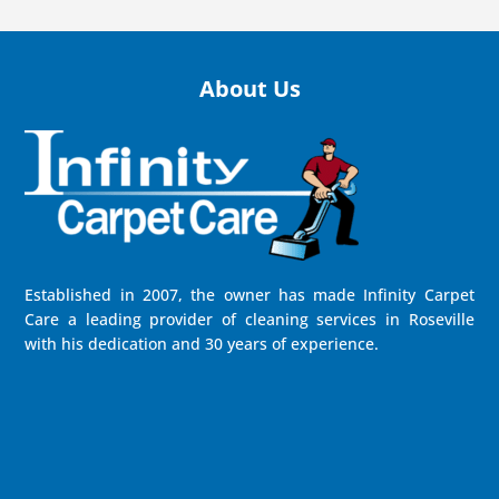
About Us
Established in 2007, the owner has made Infinity Carpet
Care a leading provider of cleaning services in Roseville
with his dedication and 30 years of experience.