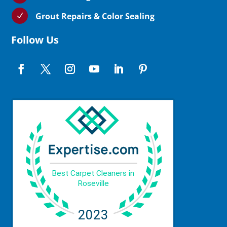
Grout Repairs & Color Sealing
N
Follow Us