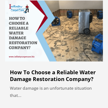
How To Choose a Reliable Water
Damage Restoration Company?
Water damage is an unfortunate situation
that...