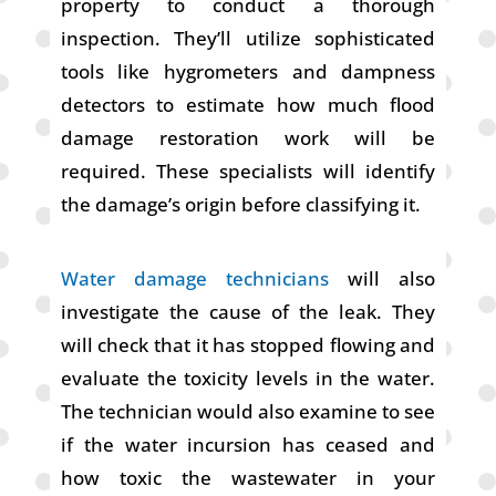
property to conduct a thorough
inspection. They’ll utilize sophisticated
tools like hygrometers and dampness
detectors to estimate how much flood
damage restoration work will be
required. These specialists will identify
the damage’s origin before classifying it.
Water damage technicians
will also
investigate the cause of the leak. They
will check that it has stopped flowing and
evaluate the toxicity levels in the water.
The technician would also examine to see
if the water incursion has ceased and
how toxic the wastewater in your