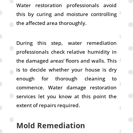
Water restoration professionals avoid
this by curing and moisture controlling
the affected area thoroughly.
During this step, water remediation
professionals check relative humidity in
the damaged areas’ floors and walls. This
is to decide whether your house is dry
enough for thorough cleaning to
commence. Water damage restoration
services let you know at this point the
extent of repairs required.
Mold Remediation