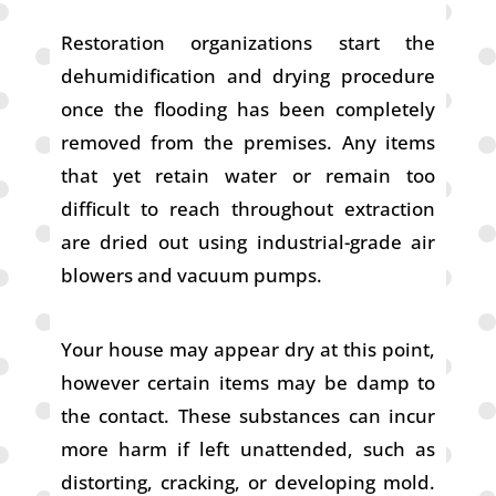
Restoration organizations start the
dehumidification and drying procedure
once the flooding has been completely
removed from the premises. Any items
that yet retain water or remain too
difficult to reach throughout extraction
are dried out using industrial-grade air
blowers and vacuum pumps.
Your house may appear dry at this point,
however certain items may be damp to
the contact. These substances can incur
more harm if left unattended, such as
distorting, cracking, or developing mold.