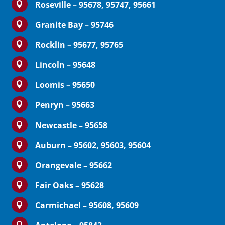
Roseville – 95678, 95747, 95661

Granite Bay – 95746

Rocklin – 95677, 95765

Lincoln – 95648

Loomis – 95650

Penryn – 95663

Newcastle – 95658

Auburn – 95602, 95603, 95604

Orangevale – 95662

Fair Oaks – 95628

Carmichael – 95608, 95609

