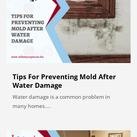
Tips For Preventing Mold After
Water Damage
Water damage is a common problem in
many homes....