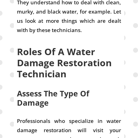
They understand how to deal with clean,
murky, and black water, for example. Let
us look at more things which are dealt
with by these technicians.
Roles Of A Water
Damage Restoration
Technician
Assess The Type Of
Damage
Professionals who specialize in water
damage restoration will visit your