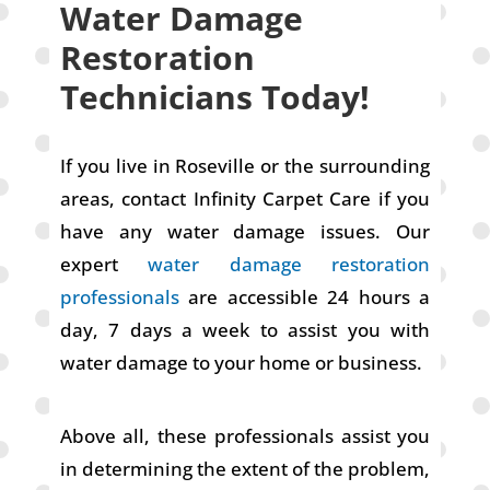
Water Damage
Restoration
Technicians Today!
If you live in Roseville or the surrounding
areas, contact Infinity Carpet Care if you
have any water damage issues. Our
expert
water damage restoration
professionals
are accessible 24 hours a
day, 7 days a week to assist you with
water damage to your home or business.
Above all, these professionals assist you
in determining the extent of the problem,