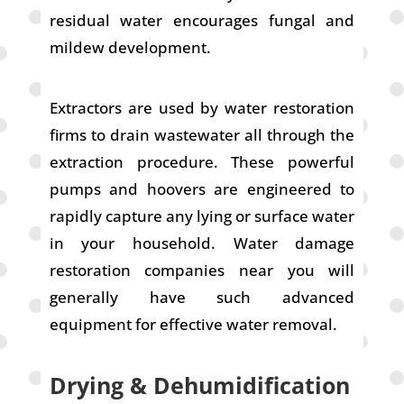
residual water encourages fungal and
mildew development.
Extractors are used by water restoration
firms to drain wastewater all through the
extraction procedure. These powerful
pumps and hoovers are engineered to
rapidly capture any lying or surface water
in your household. Water damage
restoration companies near you will
generally have such advanced
equipment for effective water removal.
Drying & Dehumidification