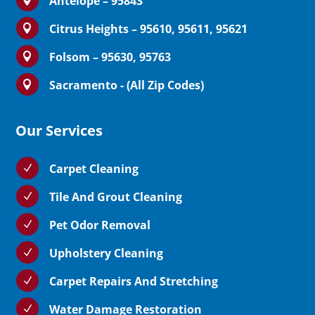
Antelope – 95843
Citrus Heights – 95610, 95611, 95621

Folsom – 95630, 95763

Sacramento - (All Zip Codes)

Our Services
Carpet Cleaning
N
Tile And Grout Cleaning
N
Pet Odor Removal
N
Upholstery Cleaning
N
Carpet Repairs And Stretching
N
Water Damage Restoration
N