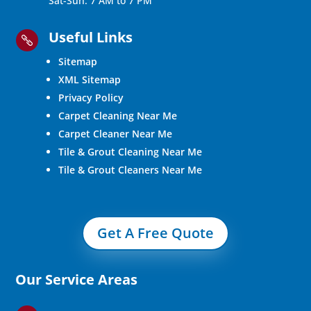
Sat-Sun: 7 AM to 7 PM
Useful Links

Sitemap
XML Sitemap
Privacy Policy
Carpet Cleaning Near Me
Carpet Cleaner Near Me
Tile & Grout Cleaning Near Me
Tile & Grout Cleaners Near Me
Get A Free Quote
Our Service Areas