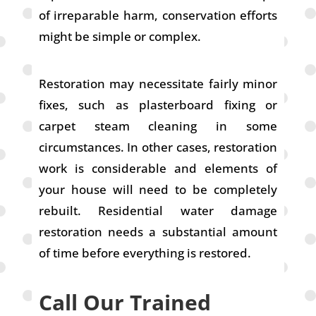
of irreparable harm, conservation efforts
might be simple or complex.
Restoration may necessitate fairly minor
fixes, such as plasterboard fixing or
carpet steam cleaning in some
circumstances. In other cases, restoration
work is considerable and elements of
your house will need to be completely
rebuilt. Residential water damage
restoration needs a substantial amount
of time before everything is restored.
Call Our Trained