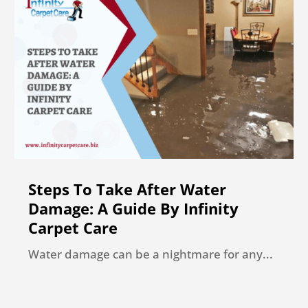
Steps To Take After Water
Damage: A Guide By Infinity
Carpet Care
Water damage can be a nightmare for any...