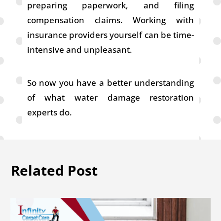
preparing paperwork, and filing
compensation claims. Working with
insurance providers yourself can be time-
intensive and unpleasant.
So now you have a better understanding
of what water damage restoration
experts do.
Related Post