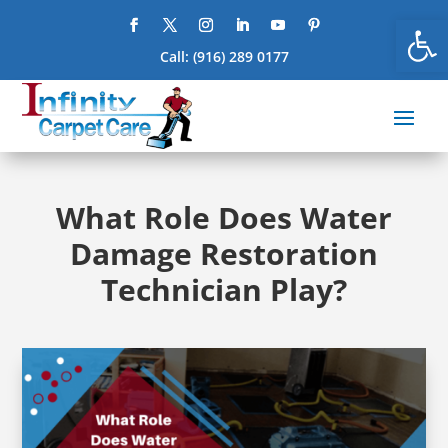
Open
Call:
(916) 289 0177
What Role Does Water
Damage Restoration
Technician Play?