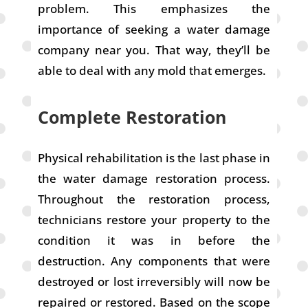
problem. This emphasizes the
importance of seeking a water damage
company near you. That way, they’ll be
able to deal with any mold that emerges.
Complete Restoration
Physical rehabilitation is the last phase in
the water damage restoration process.
Throughout the restoration process,
technicians restore your property to the
condition it was in before the
destruction. Any components that were
destroyed or lost irreversibly will now be
repaired or restored. Based on the scope