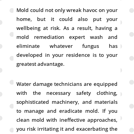
Mold could not only wreak havoc on your
home, but it could also put your
wellbeing at risk. As a result, having a
mold remediation expert wash and
eliminate whatever fungus has
developed in your residence is to your
greatest advantage.
Water damage technicians are equipped
with the necessary safety clothing,
sophisticated machinery, and materials
to manage and eradicate mold. If you
clean mold with ineffective approaches,
you risk irritating it and exacerbating the