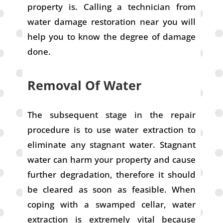
property is. Calling a technician from
water damage restoration near you will
help you to know the degree of damage
done.
Removal Of Water
The subsequent stage in the repair
procedure is to use water extraction to
eliminate any stagnant water. Stagnant
water can harm your property and cause
further degradation, therefore it should
be cleared as soon as feasible. When
coping with a swamped cellar, water
extraction is extremely vital because